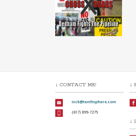
↓ CONTACT ME!
↓ 
nick@tenthsphere.com
(617) 899-7275
↓ 