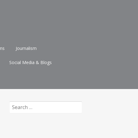
ons
Journalism
Social Media & Blogs
Search
for: