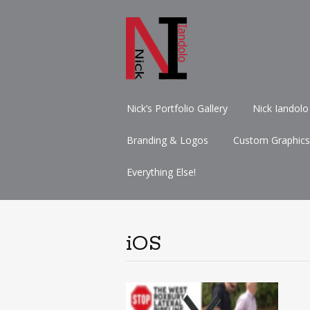
Skip
Nick’s Portfolio Gallery
Nick Iandolo
to
content
Branding & Logos
Custom Graphics
Everything Else!
iOS