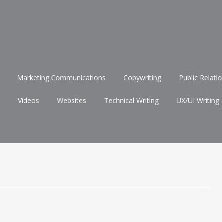
Marketing Communications
Copywriting
Public Relati
Videos
Websites
Technical Writing
UX/UI Writing