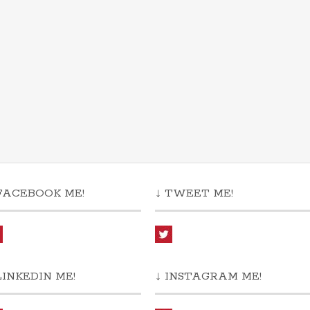
FACEBOOK ME!
↓ TWEET ME!
LINKEDIN ME!
↓ INSTAGRAM ME!