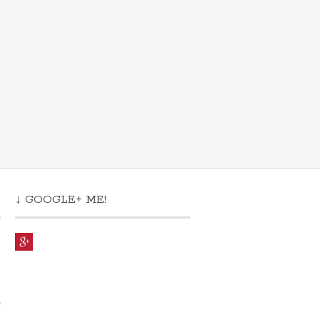
↓ GOOGLE+ ME!