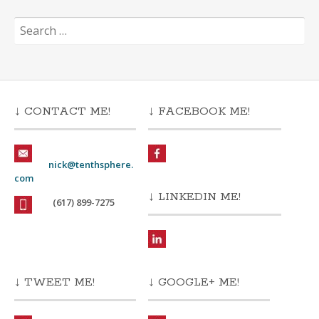
Search
for:
↓ CONTACT ME!
↓ FACEBOOK ME!
nick@tenthsphere.
com
↓ LINKEDIN ME!
(617) 899-7275
↓ TWEET ME!
↓ GOOGLE+ ME!