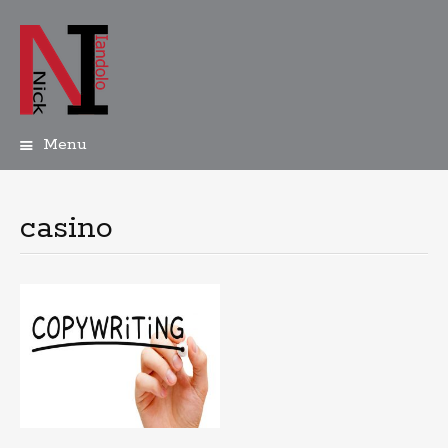
Menu
Skip
to
content
casino