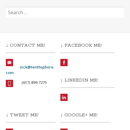
Search
for:
↓ CONTACT ME!
↓ FACEBOOK ME!
nick@tenthsphere.
com
↓ LINKEDIN ME!
(617) 899-7275
↓ TWEET ME!
↓ GOOGLE+ ME!