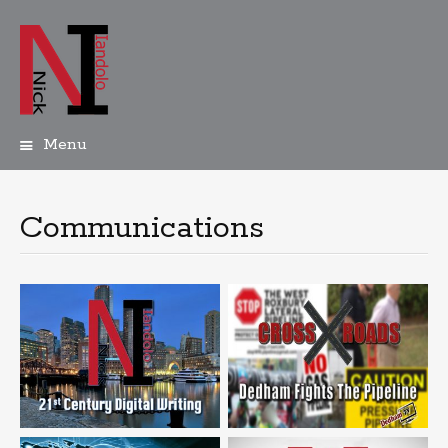
Menu
Skip
to
content
Communications