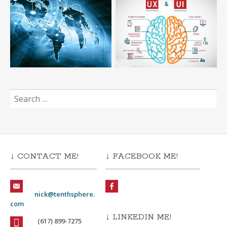
Search
for:
↓ CONTACT ME!
↓ FACEBOOK ME!
nick@tenthsphere.
com
↓ LINKEDIN ME!
(617) 899-7275