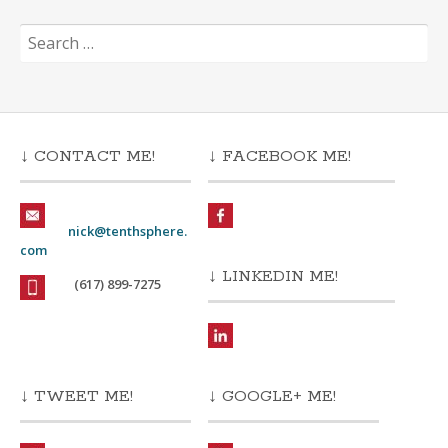
Search
for:
↓ CONTACT ME!
↓ FACEBOOK ME!
nick@tenthsphere.
com
↓ LINKEDIN ME!
(617) 899-7275
↓ TWEET ME!
↓ GOOGLE+ ME!