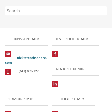
Search
for:
↓ CONTACT ME!
↓ FACEBOOK ME!
nick@tenthsphere.
com
↓ LINKEDIN ME!
(617) 899-7275
↓ TWEET ME!
↓ GOOGLE+ ME!