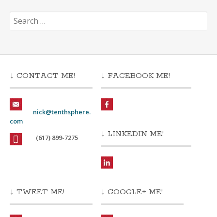
Search
for:
↓ CONTACT ME!
↓ FACEBOOK ME!
nick@tenthsphere.
com
↓ LINKEDIN ME!
(617) 899-7275
↓ TWEET ME!
↓ GOOGLE+ ME!