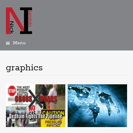
Menu
Skip
to
content
graphics