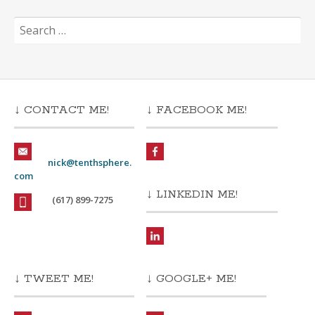
Search
for:
↓ CONTACT ME!
↓ FACEBOOK ME!
nick@tenthsphere.
com
↓ LINKEDIN ME!
(617) 899-7275
↓ TWEET ME!
↓ GOOGLE+ ME!