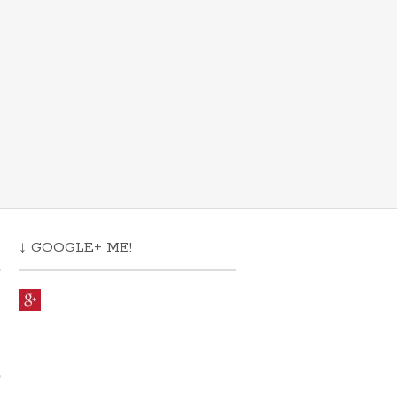
↓ GOOGLE+ ME!