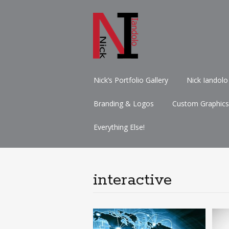
Skip
Nick’s Portfolio Gallery
Nick Iandolo
to
content
Branding & Logos
Custom Graphics
Everything Else!
interactive