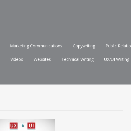
Marketing Communications
Copywriting
Public Relati
Videos
Websites
Technical Writing
UX/UI Writing