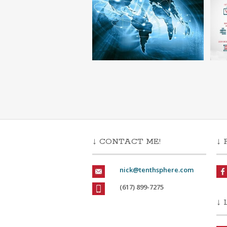
↓ CONTACT ME!
↓ 
nick@tenthsphere.com
(617) 899-7275
↓ 