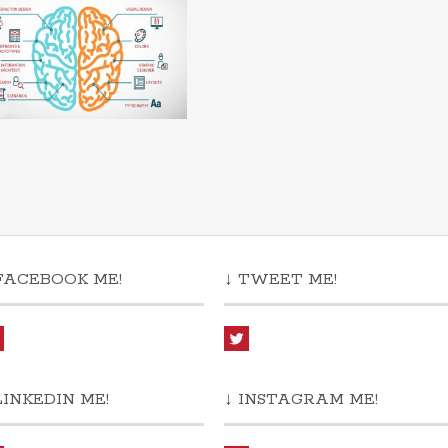
FACEBOOK ME!
↓ TWEET ME!
LINKEDIN ME!
↓ INSTAGRAM ME!