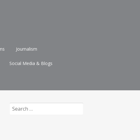
ons
Journalism
Social Media & Blogs
Search
for: