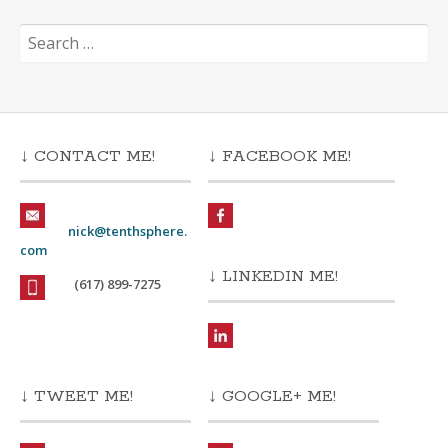
Search
for:
↓ CONTACT ME!
↓ FACEBOOK ME!
nick@tenthsphere.
com
↓ LINKEDIN ME!
(617) 899-7275
↓ TWEET ME!
↓ GOOGLE+ ME!