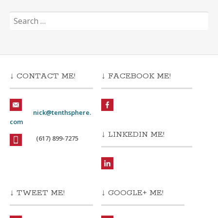
Search
for:
↓ CONTACT ME!
↓ FACEBOOK ME!
nick@tenthsphere.
com
↓ LINKEDIN ME!
(617) 899-7275
↓ TWEET ME!
↓ GOOGLE+ ME!