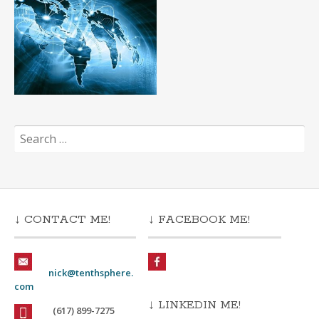
Search
for:
↓ CONTACT ME!
↓ FACEBOOK ME!
nick@tenthsphere.
com
↓ LINKEDIN ME!
(617) 899-7275