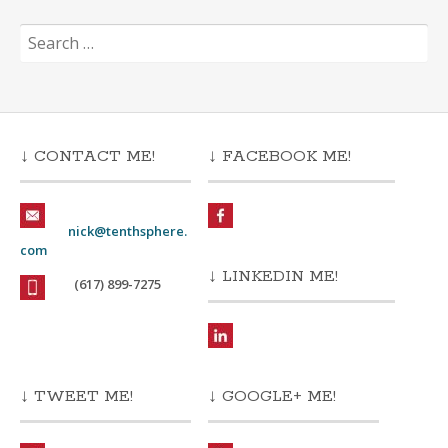
Search
for:
↓ CONTACT ME!
↓ FACEBOOK ME!
nick@tenthsphere.
com
↓ LINKEDIN ME!
(617) 899-7275
↓ TWEET ME!
↓ GOOGLE+ ME!