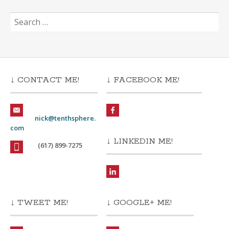
Search
for:
↓ CONTACT ME!
↓ FACEBOOK ME!
nick@tenthsphere.
com
↓ LINKEDIN ME!
(617) 899-7275
↓ TWEET ME!
↓ GOOGLE+ ME!