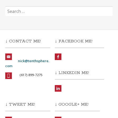
Search
for:
↓ CONTACT ME!
↓ FACEBOOK ME!
nick@tenthsphere.
com
↓ LINKEDIN ME!
(617) 899-7275
↓ TWEET ME!
↓ GOOGLE+ ME!