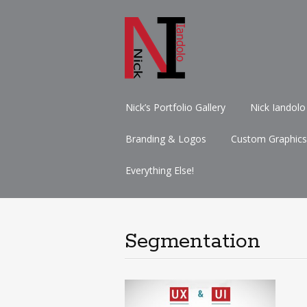
Skip
Nick’s Portfolio Gallery
Nick Iandolo
to
content
Branding & Logos
Custom Graphics
Everything Else!
Segmentation