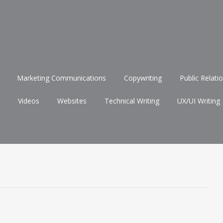
Marketing Communications
Copywriting
Public Relati
Videos
Websites
Technical Writing
UX/UI Writing