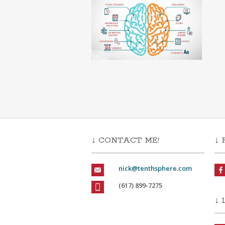
↓ CONTACT ME!
↓ 
nick@tenthsphere.com
(617) 899-7275
↓ 