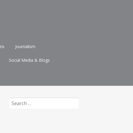
ons
Journalism
Social Media & Blogs
Search
for: