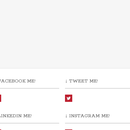
FACEBOOK ME!
↓ TWEET ME!
LINKEDIN ME!
↓ INSTAGRAM ME!