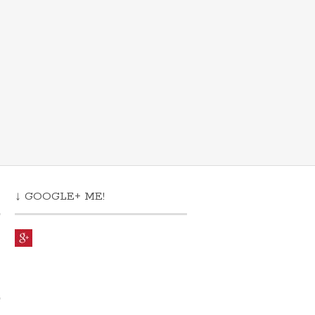
↓ GOOGLE+ ME!