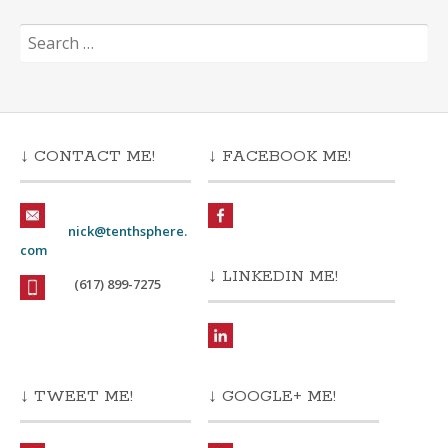
Search
for:
↓ CONTACT ME!
↓ FACEBOOK ME!
nick@tenthsphere.
com
↓ LINKEDIN ME!
(617) 899-7275
↓ TWEET ME!
↓ GOOGLE+ ME!