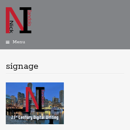
Menu
Skip
to
content
signage