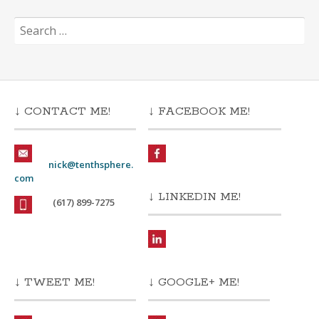
Search
for:
↓ CONTACT ME!
↓ FACEBOOK ME!
nick@tenthsphere.
com
↓ LINKEDIN ME!
(617) 899-7275
↓ TWEET ME!
↓ GOOGLE+ ME!