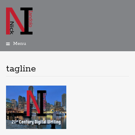
Menu
Skip
to
content
tagline