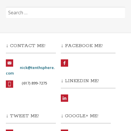
Search
for:
↓ CONTACT ME!
↓ FACEBOOK ME!
nick@tenthsphere.
com
↓ LINKEDIN ME!
(617) 899-7275
↓ TWEET ME!
↓ GOOGLE+ ME!