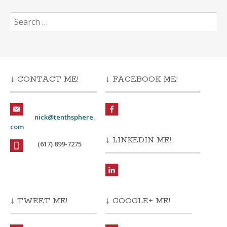
Search
for:
↓ CONTACT ME!
↓ FACEBOOK ME!
nick@tenthsphere.
com
↓ LINKEDIN ME!
(617) 899-7275
↓ TWEET ME!
↓ GOOGLE+ ME!