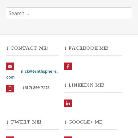
Search
for:
↓ CONTACT ME!
↓ FACEBOOK ME!
nick@tenthsphere.
com
↓ LINKEDIN ME!
(617) 899-7275
↓ TWEET ME!
↓ GOOGLE+ ME!