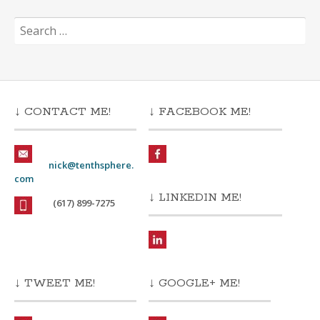
Search
for:
↓ CONTACT ME!
↓ FACEBOOK ME!
nick@tenthsphere.
com
↓ LINKEDIN ME!
(617) 899-7275
↓ TWEET ME!
↓ GOOGLE+ ME!