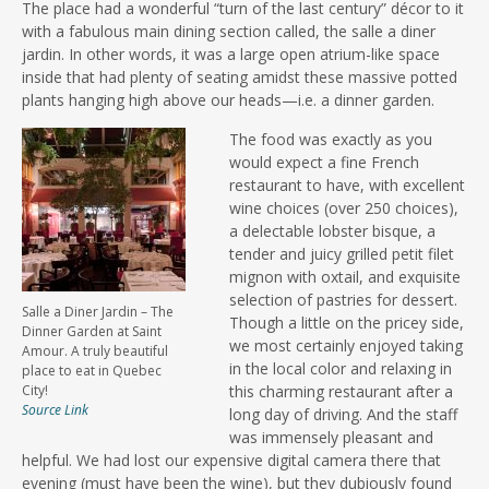
The place had a wonderful “turn of the last century” décor to it
with a fabulous main dining section called, the salle a diner
jardin. In other words, it was a large open atrium-like space
inside that had plenty of seating amidst these massive potted
plants hanging high above our heads—i.e. a dinner garden.
The food was exactly as you
would expect a fine French
restaurant to have, with excellent
wine choices (over 250 choices),
a delectable lobster bisque, a
tender and juicy grilled petit filet
mignon with oxtail, and exquisite
selection of pastries for dessert.
Salle a Diner Jardin – The
Though a little on the pricey side,
Dinner Garden at Saint
we most certainly enjoyed taking
Amour. A truly beautiful
in the local color and relaxing in
place to eat in Quebec
City!
this charming restaurant after a
Source Link
long day of driving. And the staff
was immensely pleasant and
helpful. We had lost our expensive digital camera there that
evening (must have been the wine), but they dubiously found