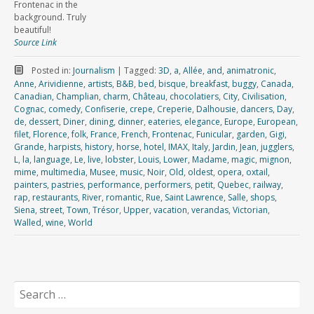
Frontenac in the
background. Truly
beautiful!
Source Link
Posted in:
Journalism
|
Tagged:
3D
,
a
,
Allée
,
and
,
animatronic
,
Anne
,
Arividienne
,
artists
,
B&B
,
bed
,
bisque
,
breakfast
,
buggy
,
Canada
,
Canadian
,
Champlian
,
charm
,
Château
,
chocolatiers
,
City
,
Civilisation
,
Cognac
,
comedy
,
Confiserie
,
crepe
,
Creperie
,
Dalhousie
,
dancers
,
Day
,
de
,
dessert
,
Diner
,
dining
,
dinner
,
eateries
,
elegance
,
Europe
,
European
,
filet
,
Florence
,
folk
,
France
,
French
,
Frontenac
,
Funicular
,
garden
,
Gigi
,
Grande
,
harpists
,
history
,
horse
,
hotel
,
IMAX
,
Italy
,
Jardin
,
Jean
,
jugglers
,
L
,
la
,
language
,
Le
,
live
,
lobster
,
Louis
,
Lower
,
Madame
,
magic
,
mignon
,
mime
,
multimedia
,
Musee
,
music
,
Noir
,
Old
,
oldest
,
opera
,
oxtail
,
painters
,
pastries
,
performance
,
performers
,
petit
,
Quebec
,
railway
,
rap
,
restaurants
,
River
,
romantic
,
Rue
,
Saint Lawrence
,
Salle
,
shops
,
Siena
,
street
,
Town
,
Trésor
,
Upper
,
vacation
,
verandas
,
Victorian
,
Walled
,
wine
,
World
Search
for: