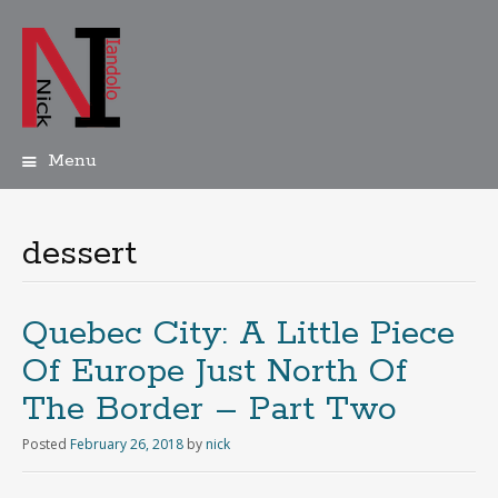
Menu
Skip
to
content
dessert
Quebec City: A Little Piece
Of Europe Just North Of
The Border – Part Two
Posted
February 26, 2018
by
nick