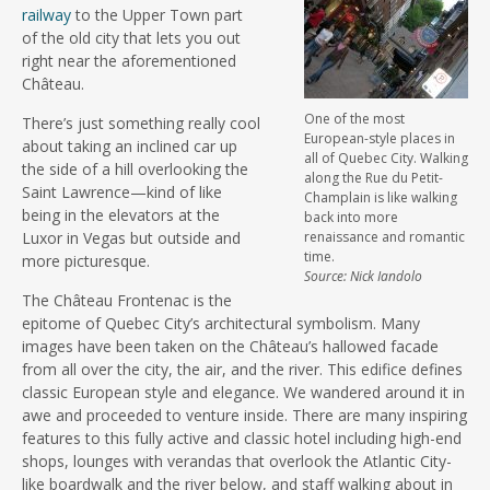
railway
to the Upper Town part
of the old city that lets you out
right near the aforementioned
Château.
One of the most
There’s just something really cool
European-style places in
about taking an inclined car up
all of Quebec City. Walking
the side of a hill overlooking the
along the Rue du Petit-
Saint Lawrence—kind of like
Champlain is like walking
being in the elevators at the
back into more
Luxor in Vegas but outside and
renaissance and romantic
time.
more picturesque.
Source: Nick Iandolo
The Château Frontenac is the
epitome of Quebec City’s architectural symbolism. Many
images have been taken on the Château’s hallowed facade
from all over the city, the air, and the river. This edifice defines
classic European style and elegance. We wandered around it in
awe and proceeded to venture inside. There are many inspiring
features to this fully active and classic hotel including high-end
shops, lounges with verandas that overlook the Atlantic City-
like boardwalk and the river below, and staff walking about in