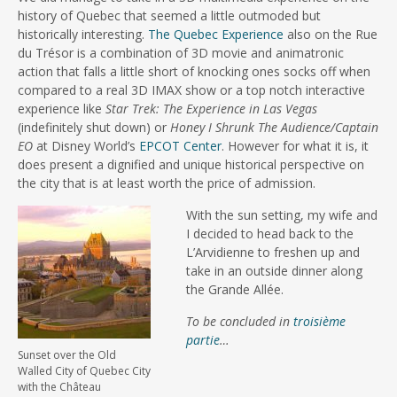
history of Quebec that seemed a little outmoded but
historically interesting.
The Quebec Experience
also on the Rue
du Trésor is a combination of 3D movie and animatronic
action that falls a little short of knocking ones socks off when
compared to a real 3D IMAX show or a top notch interactive
experience like
Star Trek: The Experience in Las Vegas
(indefinitely shut down) or
Honey I Shrunk The Audience/Captain
EO
at Disney World’s
EPCOT Center
. However for what it is, it
does present a dignified and unique historical perspective on
the city that is at least worth the price of admission.
With the sun setting, my wife and
I decided to head back to the
L’Arvidienne to freshen up and
take in an outside dinner along
the Grande Allée.
To be concluded in
troisième
partie
…
Sunset over the Old
Walled City of Quebec City
with the Château