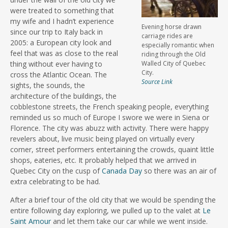
were treated to something that
my wife and I hadn’t experience
Evening horse drawn
since our trip to Italy back in
carriage rides are
2005: a European city look and
especially romantic when
feel that was as close to the real
riding through the Old
thing without ever having to
Walled City of Quebec
City.
cross the Atlantic Ocean. The
Source Link
sights, the sounds, the
architecture of the buildings, the
cobblestone streets, the French speaking people, everything
reminded us so much of Europe I swore we were in Siena or
Florence. The city was abuzz with activity. There were happy
revelers about, live music being played on virtually every
corner, street performers entertaining the crowds, quaint little
shops, eateries, etc. It probably helped that we arrived in
Quebec City on the cusp of
Canada Day
so there was an air of
extra celebrating to be had.
After a brief tour of the old city that we would be spending the
entire following day exploring, we pulled up to the valet at
Le
Saint Amour
and let them take our car while we went inside.