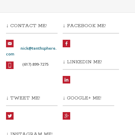
↓ CONTACT ME!
↓ FACEBOOK ME!
nick@tenthsphere.
com
↓ LINKEDIN ME!
(617) 899-7275
↓ TWEET ME!
↓ GOOGLE+ ME!
↓ INSTAGRAM ME!