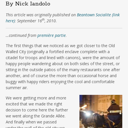
By Nick Iandolo
This article was originally published on
Beantown Socialite (link
th
here)
: September 16
, 2010.
…continued from
première partie
.
The first things that we noticed as we got closer to the Old
Walled City (originally a fortified enclave complete with a
citadel for troops and lined with canons), were the amount of
happy people wandering about on both sides of the street, or
sitting in the outside patios of the many restaurants one after
another, and of course the more than occasional horse and
buggy with happy riders enjoying the cool and comfortable
summer air.
We were getting more and more
excited that we made the right
decision to come here the further
we went along the Grande Allée.
And finally when we passed
under the wall of the old city we