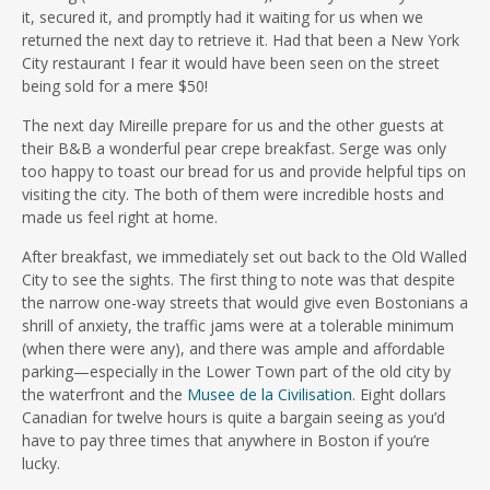
it, secured it, and promptly had it waiting for us when we
returned the next day to retrieve it. Had that been a New York
City restaurant I fear it would have been seen on the street
being sold for a mere $50!
The next day Mireille prepare for us and the other guests at
their B&B a wonderful pear crepe breakfast. Serge was only
too happy to toast our bread for us and provide helpful tips on
visiting the city. The both of them were incredible hosts and
made us feel right at home.
After breakfast, we immediately set out back to the Old Walled
City to see the sights. The first thing to note was that despite
the narrow one-way streets that would give even Bostonians a
shrill of anxiety, the traffic jams were at a tolerable minimum
(when there were any), and there was ample and affordable
parking—especially in the Lower Town part of the old city by
the waterfront and the
Musee de la Civilisation
. Eight dollars
Canadian for twelve hours is quite a bargain seeing as you’d
have to pay three times that anywhere in Boston if you’re
lucky.