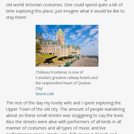
old world Victorian costumes. One could spend quite a bit of
time exploring this place; just imagine what it would be like to
stay there!
Château Frontenac is one of
Canada’s greatest railway hotels and
the resplendent heart of Quebec
City!
Source Link
The rest of the day my lovely wife and I spent exploring the
Upper Town of the old city. The amount of people wandering
about on these small streets was staggering to say the least.
Also the streets were alive with performers of all kinds in all
manner of costumes and all types of music and live