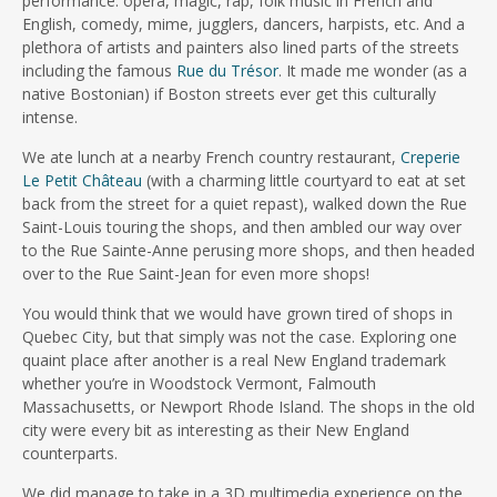
performance: opera, magic, rap, folk music in French and
English, comedy, mime, jugglers, dancers, harpists, etc. And a
plethora of artists and painters also lined parts of the streets
including the famous
Rue du Trésor
. It made me wonder (as a
native Bostonian) if Boston streets ever get this culturally
intense.
We ate lunch at a nearby French country restaurant,
Creperie
Le Petit Château
(with a charming little courtyard to eat at set
back from the street for a quiet repast), walked down the Rue
Saint-Louis touring the shops, and then ambled our way over
to the Rue Sainte-Anne perusing more shops, and then headed
over to the Rue Saint-Jean for even more shops!
You would think that we would have grown tired of shops in
Quebec City, but that simply was not the case. Exploring one
quaint place after another is a real New England trademark
whether you’re in Woodstock Vermont, Falmouth
Massachusetts, or Newport Rhode Island. The shops in the old
city were every bit as interesting as their New England
counterparts.
We did manage to take in a 3D multimedia experience on the