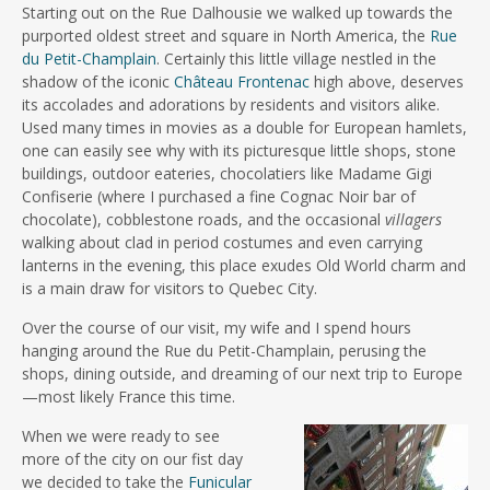
Starting out on the Rue Dalhousie we walked up towards the
purported oldest street and square in North America, the
Rue
du Petit-Champlain
. Certainly this little village nestled in the
shadow of the iconic
Château Frontenac
high above, deserves
its accolades and adorations by residents and visitors alike.
Used many times in movies as a double for European hamlets,
one can easily see why with its picturesque little shops, stone
buildings, outdoor eateries, chocolatiers like Madame Gigi
Confiserie (where I purchased a fine Cognac Noir bar of
chocolate), cobblestone roads, and the occasional
villagers
walking about clad in period costumes and even carrying
lanterns in the evening, this place exudes Old World charm and
is a main draw for visitors to Quebec City.
Over the course of our visit, my wife and I spend hours
hanging around the Rue du Petit-Champlain, perusing the
shops, dining outside, and dreaming of our next trip to Europe
—most likely France this time.
When we were ready to see
more of the city on our fist day
we decided to take the
Funicular