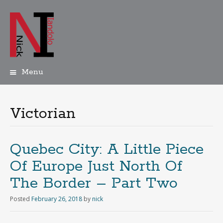
Menu
Skip
to
content
Victorian
Quebec City: A Little Piece
Of Europe Just North Of
The Border – Part Two
Posted
February 26, 2018
by
nick