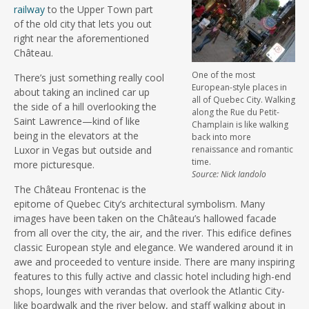
railway
to the Upper Town part
of the old city that lets you out
right near the aforementioned
Château.
One of the most
There’s just something really cool
European-style places in
about taking an inclined car up
all of Quebec City. Walking
the side of a hill overlooking the
along the Rue du Petit-
Saint Lawrence—kind of like
Champlain is like walking
being in the elevators at the
back into more
Luxor in Vegas but outside and
renaissance and romantic
time.
more picturesque.
Source: Nick Iandolo
The Château Frontenac is the
epitome of Quebec City’s architectural symbolism. Many
images have been taken on the Château’s hallowed facade
from all over the city, the air, and the river. This edifice defines
classic European style and elegance. We wandered around it in
awe and proceeded to venture inside. There are many inspiring
features to this fully active and classic hotel including high-end
shops, lounges with verandas that overlook the Atlantic City-
like boardwalk and the river below, and staff walking about in