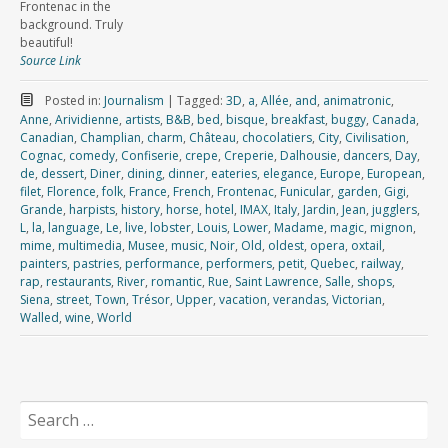
Frontenac in the
background. Truly
beautiful!
Source Link
Posted in:
Journalism
|
Tagged:
3D
,
a
,
Allée
,
and
,
animatronic
,
Anne
,
Arividienne
,
artists
,
B&B
,
bed
,
bisque
,
breakfast
,
buggy
,
Canada
,
Canadian
,
Champlian
,
charm
,
Château
,
chocolatiers
,
City
,
Civilisation
,
Cognac
,
comedy
,
Confiserie
,
crepe
,
Creperie
,
Dalhousie
,
dancers
,
Day
,
de
,
dessert
,
Diner
,
dining
,
dinner
,
eateries
,
elegance
,
Europe
,
European
,
filet
,
Florence
,
folk
,
France
,
French
,
Frontenac
,
Funicular
,
garden
,
Gigi
,
Grande
,
harpists
,
history
,
horse
,
hotel
,
IMAX
,
Italy
,
Jardin
,
Jean
,
jugglers
,
L
,
la
,
language
,
Le
,
live
,
lobster
,
Louis
,
Lower
,
Madame
,
magic
,
mignon
,
mime
,
multimedia
,
Musee
,
music
,
Noir
,
Old
,
oldest
,
opera
,
oxtail
,
painters
,
pastries
,
performance
,
performers
,
petit
,
Quebec
,
railway
,
rap
,
restaurants
,
River
,
romantic
,
Rue
,
Saint Lawrence
,
Salle
,
shops
,
Siena
,
street
,
Town
,
Trésor
,
Upper
,
vacation
,
verandas
,
Victorian
,
Walled
,
wine
,
World
Search
for: