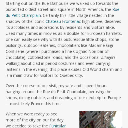
Starting out on the Rue Dalhousie we walked up towards the
purported oldest street and square in North America, the
Rue
du Petit-Champlain
. Certainly this little village nestled in the
shadow of the iconic
Château Frontenac
high above, deserves
its accolades and adorations by residents and visitors alike.
Used many times in movies as a double for European hamlets,
one can easily see why with its picturesque little shops, stone
buildings, outdoor eateries, chocolatiers like Madame Gigi
Confiserie (where I purchased a fine Cognac Noir bar of
chocolate), cobblestone roads, and the occasional
villagers
walking about clad in period costumes and even carrying
lanterns in the evening, this place exudes Old World charm and
is a main draw for visitors to Quebec City.
Over the course of our visit, my wife and I spend hours
hanging around the Rue du Petit-Champlain, perusing the
shops, dining outside, and dreaming of our next trip to Europe
—most likely France this time.
When we were ready to see
more of the city on our fist day
we decided to take the
Funicular