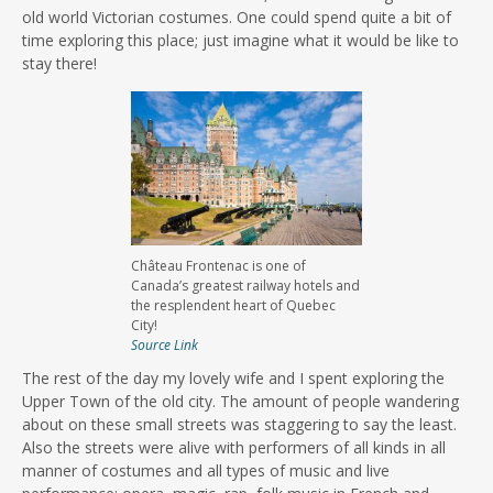
old world Victorian costumes. One could spend quite a bit of
time exploring this place; just imagine what it would be like to
stay there!
Château Frontenac is one of
Canada’s greatest railway hotels and
the resplendent heart of Quebec
City!
Source Link
The rest of the day my lovely wife and I spent exploring the
Upper Town of the old city. The amount of people wandering
about on these small streets was staggering to say the least.
Also the streets were alive with performers of all kinds in all
manner of costumes and all types of music and live