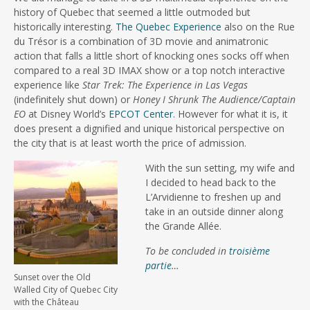
history of Quebec that seemed a little outmoded but
historically interesting.
The Quebec Experience
also on the Rue
du Trésor is a combination of 3D movie and animatronic
action that falls a little short of knocking ones socks off when
compared to a real 3D IMAX show or a top notch interactive
experience like
Star Trek: The Experience in Las Vegas
(indefinitely shut down) or
Honey I Shrunk The Audience/Captain
EO
at Disney World’s
EPCOT Center
. However for what it is, it
does present a dignified and unique historical perspective on
the city that is at least worth the price of admission.
With the sun setting, my wife and
I decided to head back to the
L’Arvidienne to freshen up and
take in an outside dinner along
the Grande Allée.
To be concluded in
troisième
partie
…
Sunset over the Old
Walled City of Quebec City
with the Château