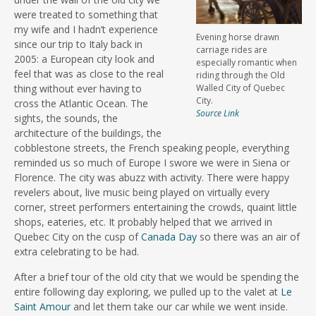
were treated to something that
my wife and I hadn’t experience
Evening horse drawn
since our trip to Italy back in
carriage rides are
2005: a European city look and
especially romantic when
feel that was as close to the real
riding through the Old
thing without ever having to
Walled City of Quebec
City.
cross the Atlantic Ocean. The
Source Link
sights, the sounds, the
architecture of the buildings, the
cobblestone streets, the French speaking people, everything
reminded us so much of Europe I swore we were in Siena or
Florence. The city was abuzz with activity. There were happy
revelers about, live music being played on virtually every
corner, street performers entertaining the crowds, quaint little
shops, eateries, etc. It probably helped that we arrived in
Quebec City on the cusp of
Canada Day
so there was an air of
extra celebrating to be had.
After a brief tour of the old city that we would be spending the
entire following day exploring, we pulled up to the valet at
Le
Saint Amour
and let them take our car while we went inside.