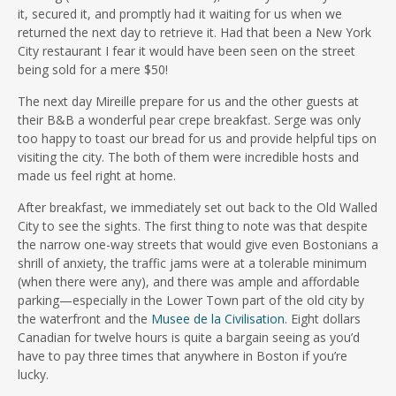
it, secured it, and promptly had it waiting for us when we
returned the next day to retrieve it. Had that been a New York
City restaurant I fear it would have been seen on the street
being sold for a mere $50!
The next day Mireille prepare for us and the other guests at
their B&B a wonderful pear crepe breakfast. Serge was only
too happy to toast our bread for us and provide helpful tips on
visiting the city. The both of them were incredible hosts and
made us feel right at home.
After breakfast, we immediately set out back to the Old Walled
City to see the sights. The first thing to note was that despite
the narrow one-way streets that would give even Bostonians a
shrill of anxiety, the traffic jams were at a tolerable minimum
(when there were any), and there was ample and affordable
parking—especially in the Lower Town part of the old city by
the waterfront and the
Musee de la Civilisation
. Eight dollars
Canadian for twelve hours is quite a bargain seeing as you’d
have to pay three times that anywhere in Boston if you’re
lucky.