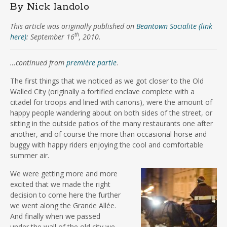
By Nick Iandolo
This article was originally published on
Beantown Socialite (link
th
here)
: September 16
, 2010.
…continued from
première partie
.
The first things that we noticed as we got closer to the Old
Walled City (originally a fortified enclave complete with a
citadel for troops and lined with canons), were the amount of
happy people wandering about on both sides of the street, or
sitting in the outside patios of the many restaurants one after
another, and of course the more than occasional horse and
buggy with happy riders enjoying the cool and comfortable
summer air.
We were getting more and more
excited that we made the right
decision to come here the further
we went along the Grande Allée.
And finally when we passed
under the wall of the old city we