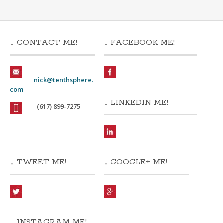
↓ CONTACT ME!
↓ FACEBOOK ME!
nick@tenthsphere.
com
↓ LINKEDIN ME!
(617) 899-7275
↓ TWEET ME!
↓ GOOGLE+ ME!
↓ INSTAGRAM ME!