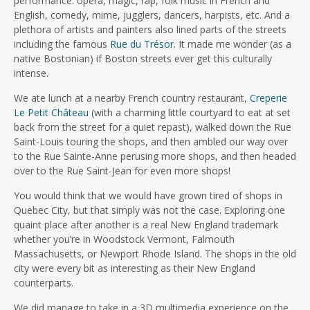
performance: opera, magic, rap, folk music in French and
English, comedy, mime, jugglers, dancers, harpists, etc. And a
plethora of artists and painters also lined parts of the streets
including the famous
Rue du Trésor
. It made me wonder (as a
native Bostonian) if Boston streets ever get this culturally
intense.
We ate lunch at a nearby French country restaurant,
Creperie
Le Petit Château
(with a charming little courtyard to eat at set
back from the street for a quiet repast), walked down the Rue
Saint-Louis touring the shops, and then ambled our way over
to the Rue Sainte-Anne perusing more shops, and then headed
over to the Rue Saint-Jean for even more shops!
You would think that we would have grown tired of shops in
Quebec City, but that simply was not the case. Exploring one
quaint place after another is a real New England trademark
whether you’re in Woodstock Vermont, Falmouth
Massachusetts, or Newport Rhode Island. The shops in the old
city were every bit as interesting as their New England
counterparts.
We did manage to take in a 3D multimedia experience on the