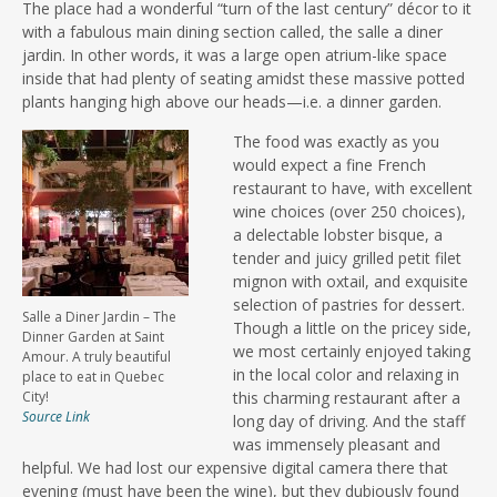
The place had a wonderful “turn of the last century” décor to it
with a fabulous main dining section called, the salle a diner
jardin. In other words, it was a large open atrium-like space
inside that had plenty of seating amidst these massive potted
plants hanging high above our heads—i.e. a dinner garden.
The food was exactly as you
would expect a fine French
restaurant to have, with excellent
wine choices (over 250 choices),
a delectable lobster bisque, a
tender and juicy grilled petit filet
mignon with oxtail, and exquisite
selection of pastries for dessert.
Salle a Diner Jardin – The
Though a little on the pricey side,
Dinner Garden at Saint
we most certainly enjoyed taking
Amour. A truly beautiful
in the local color and relaxing in
place to eat in Quebec
City!
this charming restaurant after a
Source Link
long day of driving. And the staff
was immensely pleasant and
helpful. We had lost our expensive digital camera there that
evening (must have been the wine), but they dubiously found