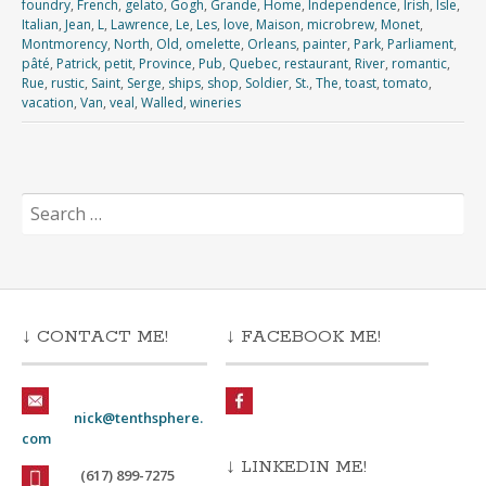
foundry
,
French
,
gelato
,
Gogh
,
Grande
,
Home
,
Independence
,
Irish
,
Isle
,
Italian
,
Jean
,
L
,
Lawrence
,
Le
,
Les
,
love
,
Maison
,
microbrew
,
Monet
,
Montmorency
,
North
,
Old
,
omelette
,
Orleans
,
painter
,
Park
,
Parliament
,
pâté
,
Patrick
,
petit
,
Province
,
Pub
,
Quebec
,
restaurant
,
River
,
romantic
,
Rue
,
rustic
,
Saint
,
Serge
,
ships
,
shop
,
Soldier
,
St.
,
The
,
toast
,
tomato
,
vacation
,
Van
,
veal
,
Walled
,
wineries
Search
for:
↓ CONTACT ME!
↓ FACEBOOK ME!
nick@tenthsphere.
com
↓ LINKEDIN ME!
(617) 899-7275