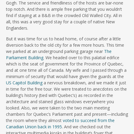
Gogh. The service and friendliness of the hosts are bar-none
top notch. And there is ample free parking that you wouldn’t
find if staying at a B&B in the crowded Old Walled City. All in
all, this was a very good stay for a couple of native New
Englanders.
But it was time for us to head home, of course after a little
diversion back to the old city for a few more hours. This time
we parked at an underground parking garage near
The
Parliament Building
. We headed over to this palatial edifice
which is the seat of government for the Province of Quebec,
and at one time all of Canada. My wife and I passed through a
minimum of security that would have given the guards at the
US Capitol Building
a nervous breakdown, and we made it just
in time for the free tour. We were treated to anecdotes on the
building’s history (tied with Quebec’s) as recorded in the
architecture and stained glass windows everywhere you
looked. Also, we were taken to the two main meeting
chambers for Quebec’s Parliament past and present—including
the room where they almost
voted to succeed from the
Canadian Union back in 1995
. And we checked out the
interactive multimedia kiosks in the building’s foyer that