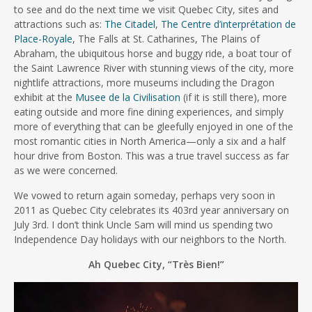
to see and do the next time we visit Quebec City, sites and
attractions such as:
The Citadel
,
The Centre d’interprétation de
Place-Royale
, The Falls at St. Catharines, The Plains of
Abraham, the ubiquitous horse and buggy ride, a boat tour of
the Saint Lawrence River with stunning views of the city, more
nightlife attractions, more museums including the Dragon
exhibit at the
Musee de la Civilisation
(if it is still there), more
eating outside and more fine dining experiences, and simply
more of everything that can be gleefully enjoyed in one of the
most romantic cities in North America—only a six and a half
hour drive from Boston. This was a true travel success as far
as we were concerned.
We vowed to return again someday, perhaps very soon in
2011 as Quebec City celebrates its 403rd year anniversary on
July 3rd. I don’t think Uncle Sam will mind us spending two
Independence Day holidays with our neighbors to the North.
Ah Quebec City, “Très Bien!”