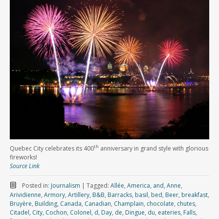
th
Quebec City celebrates its 400
anniversary in grand style with glorious
fireworks!
Source Link
Posted in:
Journalism
|
Tagged:
Allée
,
America
,
and
,
Anne
,
Arividienne
,
Armory
,
Artillery
,
B&B
,
Barracks
,
basil
,
bed
,
Beer
,
breakfast
,
Bruyère
,
Building
,
Canada
,
Canadian
,
Champlain
,
chocolate
,
chutes
,
Citadel
,
City
,
Cochon
,
Colonel
,
d
,
Day
,
de
,
Dingue
,
du
,
eateries
,
Falls
,