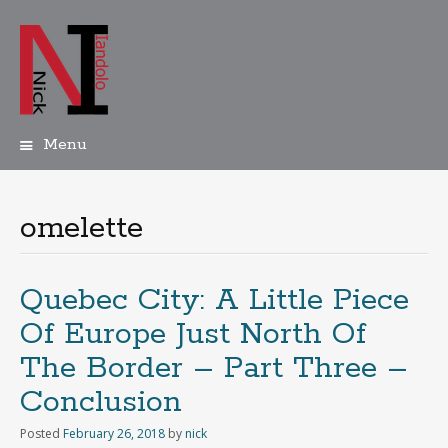
Menu
Skip
to
content
omelette
Quebec City: A Little Piece
Of Europe Just North Of
The Border – Part Three –
Conclusion
Posted
February 26, 2018
by
nick