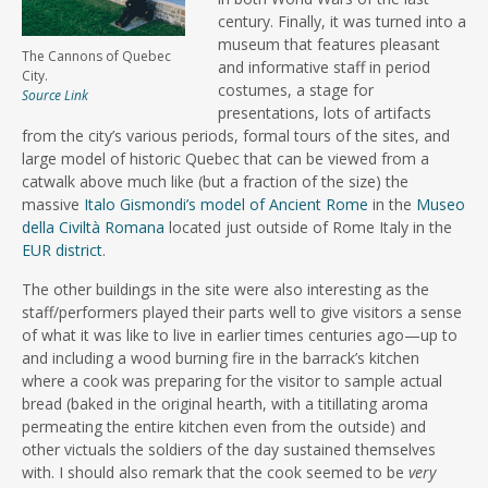
century. Finally, it was turned into a
museum that features pleasant
The Cannons of Quebec
and informative staff in period
City.
costumes, a stage for
Source Link
presentations, lots of artifacts
from the city’s various periods, formal tours of the sites, and
large model of historic Quebec that can be viewed from a
catwalk above much like (but a fraction of the size) the
massive
Italo Gismondi’s model of Ancient Rome
in the
Museo
della Civiltà Romana
located just outside of Rome Italy in the
EUR district
.
The other buildings in the site were also interesting as the
staff/performers played their parts well to give visitors a sense
of what it was like to live in earlier times centuries ago—up to
and including a wood burning fire in the barrack’s kitchen
where a cook was preparing for the visitor to sample actual
bread (baked in the original hearth, with a titillating aroma
permeating the entire kitchen even from the outside) and
other victuals the soldiers of the day sustained themselves
with. I should also remark that the cook seemed to be
very