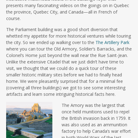
presents many fascinating videos on the goings on in Quebec
the province, Quebec City, and Canada—all in French of
course.
The Parliament building was a good short diversion that
whetted my appetite for more historical ventures while touring
the city. So we ended up walking over to the
The Artillery Park
where you can tour the Old Armory, Soldier’s Barracks, and the
Colonel’s Home just beyond the wall near the Rue Saint-Jean.
Unlike the extensive Citadel that we just didn’t have time to
visit, we thought that we could do a quick tour of these
smaller historic military sites before we had to finally head
home. We were pleasantly surprised that for a minimal fee
(covering all three buildings) we got to see some interesting
artifacts and learn some intriguing historical facts here.
The Amory was the largest that
once held munitions used to repel
the British invasion back in 1759. It
was also used as an ammunition
factory to help Canada’s war effort
in both World Wars of the last