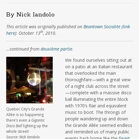
By Nick Iandolo
This article was originally published on
Beantown Socialite (link
th
here)
: October 13
, 2010.
…continued from
deuxième partie
.
We found ourselves sitting out at
on a patio at an Italian restaurant
that overlooked the main
thoroughfare—with a great view
of a night club across the street
—complete with a massive disco
ball illuminating the entire block
with 1970’s flair and equivalent
Quebec City’s Grande
music to boot. The throngs of
Allée is so happening
people wandering up and down
there’s even a
Gigantic
the Grande Allée seemed endless
Disco Ball
lighting up the
whole street!
and reminded us of many public
Source: Nick Iandolo
events back home like the
Feast