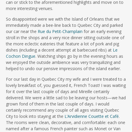
can or stick to the aforementioned highlights and move on to
more interesting venues.
So disappointed were we with the Island of Orleans that we
immediately made a bee-line back to Quebec City and parked
our car near the
Rue du Petit-Champlain
for an early evening
stroll in the shops and a very nice dinner sitting outside one of
the more eclectic eateries that feature a lot of pork and pig
dishes (including a decent attempt at barbecued ribs) at
Le
Cochon Dingue
. Watching ships go by in the evening hours as
we enjoyed the outside ambience was very tranquilizing and
helped to undo our pensive impressions of the island earlier.
For our last day in Quebec City my wife and I were treated to a
lovely breakfast of, you guessed it, French Toast! I was waiting
for it over the last couple of days and Mireille certainly
delivered. We were a little sad to be leaving our hosts—we had
grown fond of them in the last couple of days. I would
certainly recommend any couple of all ages visiting Quebec
City to look into staying at the
L’Arvidienne Couette et Café
.
The rooms were clean, decorative, and comfortable: each one
named after a famous French painter such as Monet or Van