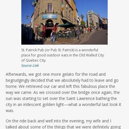
St. Patrick Pub (or Pub St. Patrick) is a wonderful
place for good outdoor eats in the Old Walled City
of Quebec City.
Source Link
Afterwards, we got one more gelato for the road and
begrudgingly decided that we absolutely had to leave and go
home. We retrieved our car and left this fabulous place the
way we came. As we crossed over the bridge once again, the
sun was starting to set over the Saint Lawrence bathing the
city in an iridescent golden light—what a wonderful last look it
was.
On the ride back and well into the evening, my wife and I
talked about some of the things that we were definitely going