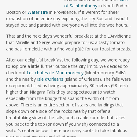
of Saint Anthony
in North End of
Boston or
Water Fire
in Providence. If it weren’t for sheer
exhaustion of an entire day exploring the city Sue and I would
stayed out and partied with everyone well into the wee hours…
That and the next day’s wonderful breakfast at the L’Arvidienne
that Mireille and Serge would prepare for us: a tasty tomato
and basil omelette with a fine veal pâté for our toasted breads.
After our delightful breakfast the following day, we were ready
to explore a little further outside the city limits. We decided to
check out
Les chutes de Montmorency
(Montmorency Falls)
and the nearby
Isle d’Orleans
(Island of Orleans). The falls were
exceptional, billed as being approximately 30 meters (98 feet)
higher than Niagara Falls they are spectacular to watch
especially from the bridge that spans the width of it from
above. There is an entire section of stairs and landings that
slope down one side of the rocks nearby that offer a
breathtaking view of the falls, and a cable car ride that takes
you back to the top (or down if you wish) connected to a
visitor’s center below. There are many spots to take fabulous
pictures and get sprayed all at once.