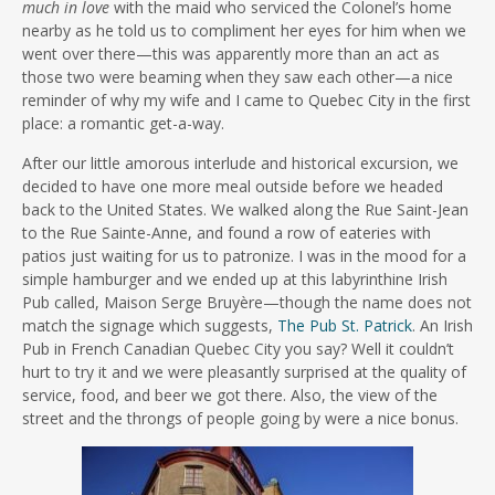
much in love
with the maid who serviced the Colonel’s home
nearby as he told us to compliment her eyes for him when we
went over there—this was apparently more than an act as
those two were beaming when they saw each other—a nice
reminder of why my wife and I came to Quebec City in the first
place: a romantic get-a-way.
After our little amorous interlude and historical excursion, we
decided to have one more meal outside before we headed
back to the United States. We walked along the Rue Saint-Jean
to the Rue Sainte-Anne, and found a row of eateries with
patios just waiting for us to patronize. I was in the mood for a
simple hamburger and we ended up at this labyrinthine Irish
Pub called, Maison Serge Bruyère—though the name does not
match the signage which suggests,
The Pub St. Patrick
. An Irish
Pub in French Canadian Quebec City you say? Well it couldn’t
hurt to try it and we were pleasantly surprised at the quality of
service, food, and beer we got there. Also, the view of the
street and the throngs of people going by were a nice bonus.