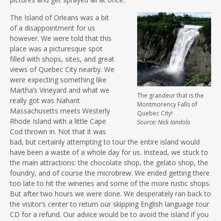
The Island of Orleans was a bit
of a disappointment for us
however. We were told that this
place was a picturesque spot
filled with shops, sites, and great
views of Quebec City nearby. We
were expecting something like
Martha’s Vineyard and what we
The grandeur that is the
really got was Nahant
Montmorency Falls of
Massachusetts meets Westerly
Quebec City!
Rhode Island with a little Cape
Source: Nick Iandolo
Cod thrown in. Not that it was
bad, but certainly attempting to tour the entire island would
have been a waste of a whole day for us. Instead, we stuck to
the main attractions: the chocolate shop, the gelato shop, the
foundry, and of course the microbrew. We ended getting there
too late to hit the wineries and some of the more rustic shops.
But after two hours we were done. We desperately ran back to
the visitor’s center to return our skipping English language tour
CD for a refund. Our advice would be to avoid the island if you