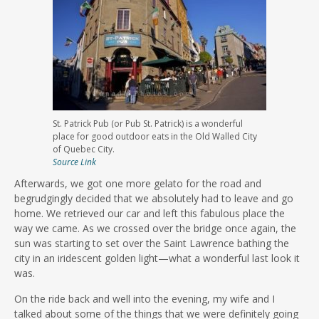
St. Patrick Pub (or Pub St. Patrick) is a wonderful
place for good outdoor eats in the Old Walled City
of Quebec City.
Source Link
Afterwards, we got one more gelato for the road and
begrudgingly decided that we absolutely had to leave and go
home. We retrieved our car and left this fabulous place the
way we came. As we crossed over the bridge once again, the
sun was starting to set over the Saint Lawrence bathing the
city in an iridescent golden light—what a wonderful last look it
was.
On the ride back and well into the evening, my wife and I
talked about some of the things that we were definitely going