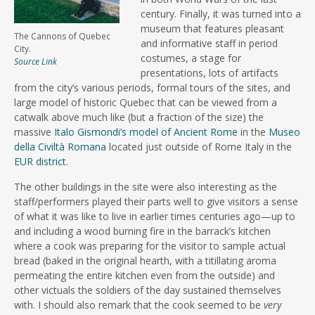
century. Finally, it was turned into a
museum that features pleasant
The Cannons of Quebec
and informative staff in period
City.
costumes, a stage for
Source Link
presentations, lots of artifacts
from the city’s various periods, formal tours of the sites, and
large model of historic Quebec that can be viewed from a
catwalk above much like (but a fraction of the size) the
massive
Italo Gismondi’s model of Ancient Rome
in the
Museo
della Civiltà Romana
located just outside of Rome Italy in the
EUR district
.
The other buildings in the site were also interesting as the
staff/performers played their parts well to give visitors a sense
of what it was like to live in earlier times centuries ago—up to
and including a wood burning fire in the barrack’s kitchen
where a cook was preparing for the visitor to sample actual
bread (baked in the original hearth, with a titillating aroma
permeating the entire kitchen even from the outside) and
other victuals the soldiers of the day sustained themselves
with. I should also remark that the cook seemed to be
very