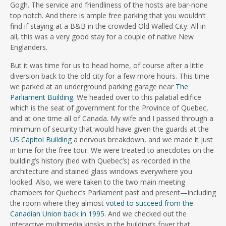
Gogh. The service and friendliness of the hosts are bar-none
top notch. And there is ample free parking that you wouldn’t
find if staying at a B&B in the crowded Old Walled City. All in
all, this was a very good stay for a couple of native New
Englanders.
But it was time for us to head home, of course after a little
diversion back to the old city for a few more hours. This time
we parked at an underground parking garage near
The
Parliament Building
. We headed over to this palatial edifice
which is the seat of government for the Province of Quebec,
and at one time all of Canada. My wife and I passed through a
minimum of security that would have given the guards at the
US Capitol Building
a nervous breakdown, and we made it just
in time for the free tour. We were treated to anecdotes on the
building’s history (tied with Quebec’s) as recorded in the
architecture and stained glass windows everywhere you
looked. Also, we were taken to the two main meeting
chambers for Quebec’s Parliament past and present—including
the room where they almost
voted to succeed from the
Canadian Union back in 1995
. And we checked out the
interactive multimedia kiosks in the building’s foyer that