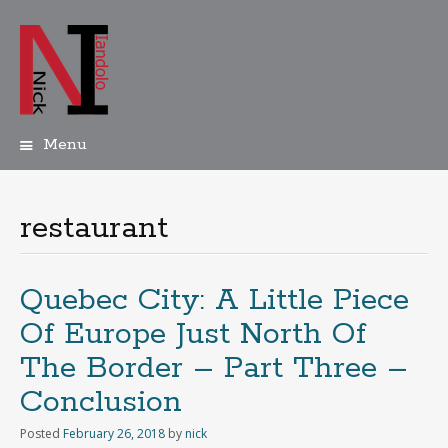
Menu
Skip
to
content
restaurant
Quebec City: A Little Piece
Of Europe Just North Of
The Border – Part Three –
Conclusion
Posted
February 26, 2018
by
nick