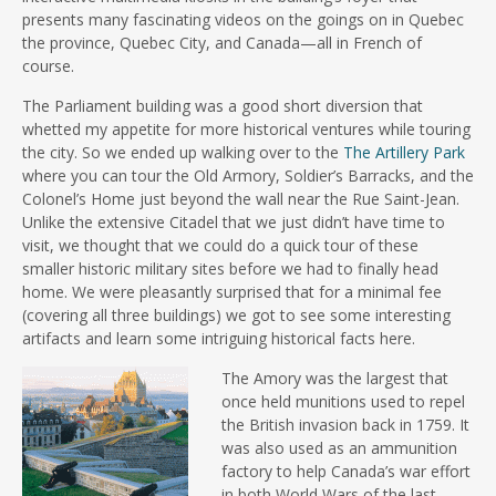
presents many fascinating videos on the goings on in Quebec
the province, Quebec City, and Canada—all in French of
course.
The Parliament building was a good short diversion that
whetted my appetite for more historical ventures while touring
the city. So we ended up walking over to the
The Artillery Park
where you can tour the Old Armory, Soldier’s Barracks, and the
Colonel’s Home just beyond the wall near the Rue Saint-Jean.
Unlike the extensive Citadel that we just didn’t have time to
visit, we thought that we could do a quick tour of these
smaller historic military sites before we had to finally head
home. We were pleasantly surprised that for a minimal fee
(covering all three buildings) we got to see some interesting
artifacts and learn some intriguing historical facts here.
The Amory was the largest that
once held munitions used to repel
the British invasion back in 1759. It
was also used as an ammunition
factory to help Canada’s war effort
in both World Wars of the last