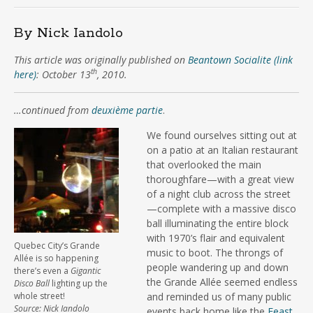
By Nick Iandolo
This article was originally published on
Beantown Socialite (link
th
here)
: October 13
, 2010.
…continued from
deuxième partie
.
We found ourselves sitting out at
on a patio at an Italian restaurant
that overlooked the main
thoroughfare—with a great view
of a night club across the street
—complete with a massive disco
ball illuminating the entire block
with 1970’s flair and equivalent
Quebec City’s Grande
music to boot. The throngs of
Allée is so happening
people wandering up and down
there’s even a
Gigantic
the Grande Allée seemed endless
Disco Ball
lighting up the
whole street!
and reminded us of many public
Source: Nick Iandolo
events back home like the
Feast