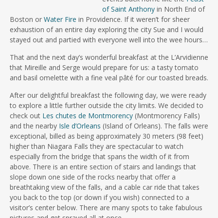
of Saint Anthony
in North End of
Boston or
Water Fire
in Providence. If it weren’t for sheer
exhaustion of an entire day exploring the city Sue and I would
stayed out and partied with everyone well into the wee hours…
That and the next day’s wonderful breakfast at the L’Arvidienne
that Mireille and Serge would prepare for us: a tasty tomato
and basil omelette with a fine veal pâté for our toasted breads.
After our delightful breakfast the following day, we were ready
to explore a little further outside the city limits. We decided to
check out
Les chutes de Montmorency
(Montmorency Falls)
and the nearby
Isle d’Orleans
(Island of Orleans). The falls were
exceptional, billed as being approximately 30 meters (98 feet)
higher than Niagara Falls they are spectacular to watch
especially from the bridge that spans the width of it from
above. There is an entire section of stairs and landings that
slope down one side of the rocks nearby that offer a
breathtaking view of the falls, and a cable car ride that takes
you back to the top (or down if you wish) connected to a
visitor’s center below. There are many spots to take fabulous
pictures and get sprayed all at once.