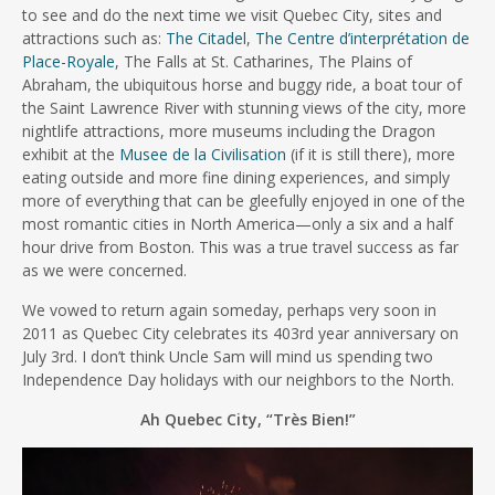
to see and do the next time we visit Quebec City, sites and
attractions such as:
The Citadel
,
The Centre d’interprétation de
Place-Royale
, The Falls at St. Catharines, The Plains of
Abraham, the ubiquitous horse and buggy ride, a boat tour of
the Saint Lawrence River with stunning views of the city, more
nightlife attractions, more museums including the Dragon
exhibit at the
Musee de la Civilisation
(if it is still there), more
eating outside and more fine dining experiences, and simply
more of everything that can be gleefully enjoyed in one of the
most romantic cities in North America—only a six and a half
hour drive from Boston. This was a true travel success as far
as we were concerned.
We vowed to return again someday, perhaps very soon in
2011 as Quebec City celebrates its 403rd year anniversary on
July 3rd. I don’t think Uncle Sam will mind us spending two
Independence Day holidays with our neighbors to the North.
Ah Quebec City, “Très Bien!”