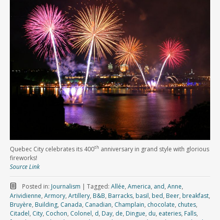
th
Quebec City celebrates its 400
anniversary in grand style with glorious
fireworks!
Source Link
Posted in:
Journalism
|
Tagged:
Allée
,
America
,
and
,
Anne
,
Arividienne
,
Armory
,
Artillery
,
B&B
,
Barracks
,
basil
,
bed
,
Beer
,
breakfast
,
Bruyère
,
Building
,
Canada
,
Canadian
,
Champlain
,
chocolate
,
chutes
,
Citadel
,
City
,
Cochon
,
Colonel
,
d
,
Day
,
de
,
Dingue
,
du
,
eateries
,
Falls
,