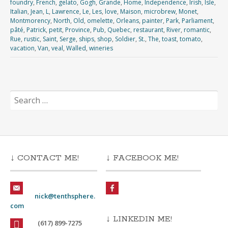
foundry
,
French
,
gelato
,
Gogh
,
Grande
,
Home
,
Independence
,
Irish
,
Isle
,
Italian
,
Jean
,
L
,
Lawrence
,
Le
,
Les
,
love
,
Maison
,
microbrew
,
Monet
,
Montmorency
,
North
,
Old
,
omelette
,
Orleans
,
painter
,
Park
,
Parliament
,
pâté
,
Patrick
,
petit
,
Province
,
Pub
,
Quebec
,
restaurant
,
River
,
romantic
,
Rue
,
rustic
,
Saint
,
Serge
,
ships
,
shop
,
Soldier
,
St.
,
The
,
toast
,
tomato
,
vacation
,
Van
,
veal
,
Walled
,
wineries
Search
for:
↓ CONTACT ME!
↓ FACEBOOK ME!
nick@tenthsphere.
com
↓ LINKEDIN ME!
(617) 899-7275