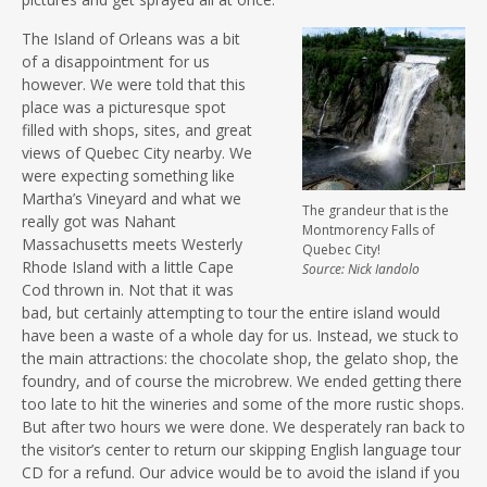
The Island of Orleans was a bit
of a disappointment for us
however. We were told that this
place was a picturesque spot
filled with shops, sites, and great
views of Quebec City nearby. We
were expecting something like
Martha’s Vineyard and what we
The grandeur that is the
really got was Nahant
Montmorency Falls of
Massachusetts meets Westerly
Quebec City!
Rhode Island with a little Cape
Source: Nick Iandolo
Cod thrown in. Not that it was
bad, but certainly attempting to tour the entire island would
have been a waste of a whole day for us. Instead, we stuck to
the main attractions: the chocolate shop, the gelato shop, the
foundry, and of course the microbrew. We ended getting there
too late to hit the wineries and some of the more rustic shops.
But after two hours we were done. We desperately ran back to
the visitor’s center to return our skipping English language tour
CD for a refund. Our advice would be to avoid the island if you