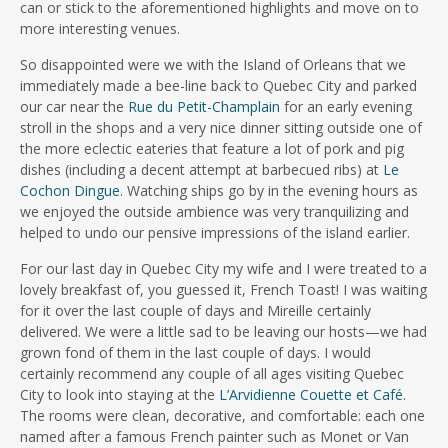
can or stick to the aforementioned highlights and move on to
more interesting venues.
So disappointed were we with the Island of Orleans that we
immediately made a bee-line back to Quebec City and parked
our car near the
Rue du Petit-Champlain
for an early evening
stroll in the shops and a very nice dinner sitting outside one of
the more eclectic eateries that feature a lot of pork and pig
dishes (including a decent attempt at barbecued ribs) at
Le
Cochon Dingue
. Watching ships go by in the evening hours as
we enjoyed the outside ambience was very tranquilizing and
helped to undo our pensive impressions of the island earlier.
For our last day in Quebec City my wife and I were treated to a
lovely breakfast of, you guessed it, French Toast! I was waiting
for it over the last couple of days and Mireille certainly
delivered. We were a little sad to be leaving our hosts—we had
grown fond of them in the last couple of days. I would
certainly recommend any couple of all ages visiting Quebec
City to look into staying at the
L’Arvidienne Couette et Café
.
The rooms were clean, decorative, and comfortable: each one
named after a famous French painter such as Monet or Van