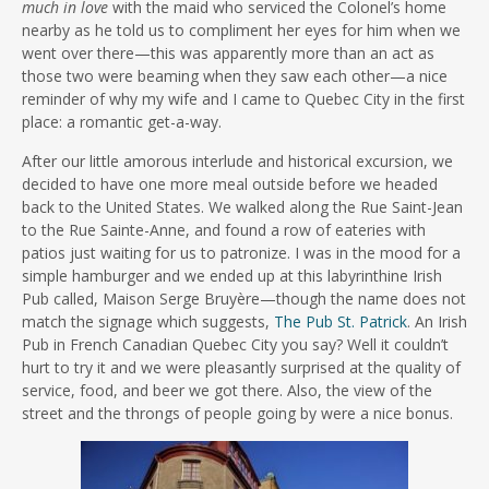
much in love
with the maid who serviced the Colonel’s home
nearby as he told us to compliment her eyes for him when we
went over there—this was apparently more than an act as
those two were beaming when they saw each other—a nice
reminder of why my wife and I came to Quebec City in the first
place: a romantic get-a-way.
After our little amorous interlude and historical excursion, we
decided to have one more meal outside before we headed
back to the United States. We walked along the Rue Saint-Jean
to the Rue Sainte-Anne, and found a row of eateries with
patios just waiting for us to patronize. I was in the mood for a
simple hamburger and we ended up at this labyrinthine Irish
Pub called, Maison Serge Bruyère—though the name does not
match the signage which suggests,
The Pub St. Patrick
. An Irish
Pub in French Canadian Quebec City you say? Well it couldn’t
hurt to try it and we were pleasantly surprised at the quality of
service, food, and beer we got there. Also, the view of the
street and the throngs of people going by were a nice bonus.